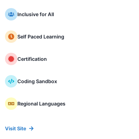
Key Features of NammAcade
Inclusive for All
Self Paced Learning
Certification
Coding Sandbox
Regional Languages
Visit Site