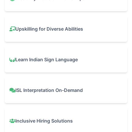
Upskilling for Diverse Abilities
Learn Indian Sign Language
ISL Interpretation On-Demand
Inclusive Hiring Solutions