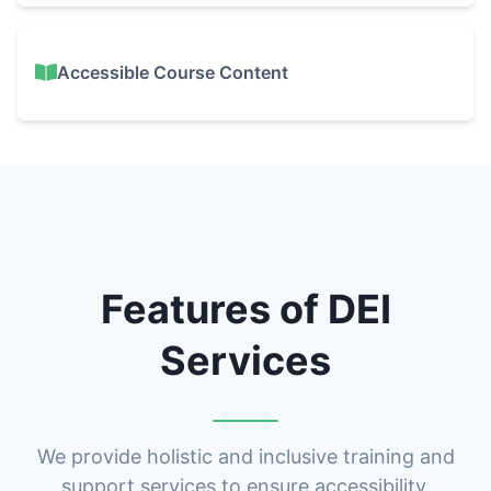
Accessible Course Content
Features of DEI
Services
We provide holistic and inclusive training and
support services to ensure accessibility,