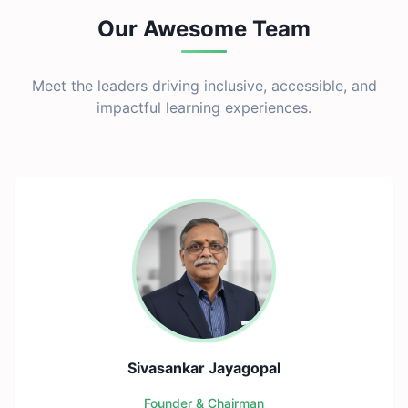
Our Awesome Team
Meet the leaders driving inclusive, accessible, and
impactful learning experiences.
Sivasankar Jayagopal
Founder & Chairman