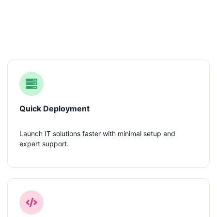
Our IT Capabilities
Quick Deployment
Launch IT solutions faster with minimal setup and
expert support.