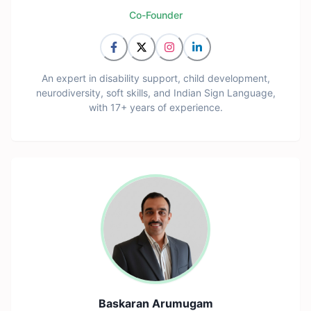
Co-Founder
An expert in disability support, child development,
neurodiversity, soft skills, and Indian Sign Language,
with 17+ years of experience.
Baskaran Arumugam