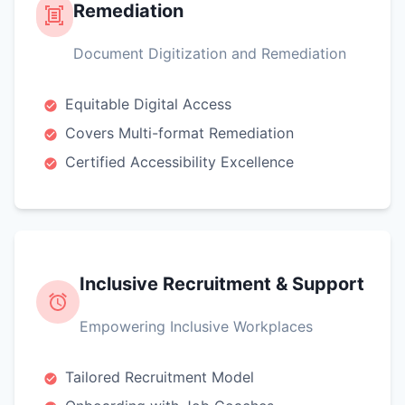
Remediation
Document Digitization and Remediation
Equitable Digital Access
Covers Multi-format Remediation
Certified Accessibility Excellence
Inclusive Recruitment & Support
Empowering Inclusive Workplaces
Tailored Recruitment Model