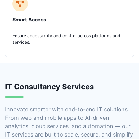
Smart Access
Ensure accessibility and control across platforms and
services.
IT Consultancy Services
Innovate smarter with end-to-end IT solutions.
From web and mobile apps to AI-driven
analytics, cloud services, and automation — our
IT services are built to scale, secure, and simplify