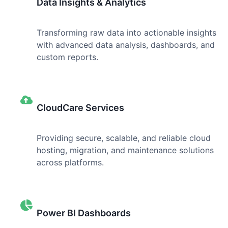
Data Insights & Analytics
Transforming raw data into actionable insights
with advanced data analysis, dashboards, and
custom reports.
CloudCare Services
Providing secure, scalable, and reliable cloud
hosting, migration, and maintenance solutions
across platforms.
Power BI Dashboards