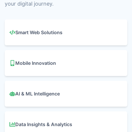
your digital journey.
Our IT Services
Smart Web Solutions
Mobile Innovation
AI & ML Intelligence
Data Insights & Analytics