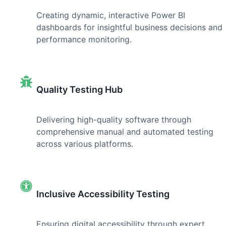
Creating dynamic, interactive Power BI
dashboards for insightful business decisions and
performance monitoring.
Quality Testing Hub
Delivering high-quality software through
comprehensive manual and automated testing
across various platforms.
Inclusive Accessibility Testing
Ensuring digital accessibility through expert