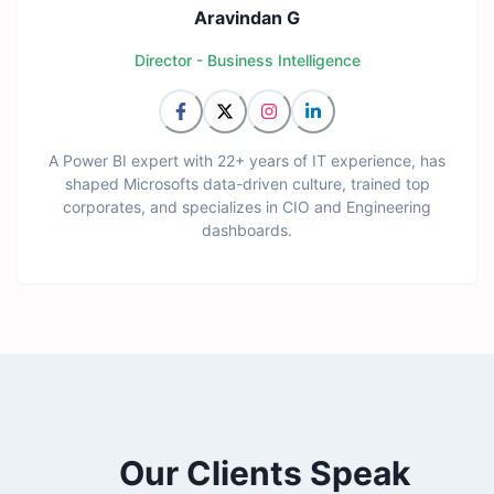
Aravindan G
Director - Business Intelligence
A Power BI expert with 22+ years of IT experience, has
shaped Microsofts data-driven culture, trained top
corporates, and specializes in CIO and Engineering
dashboards.
Our Clients Speak