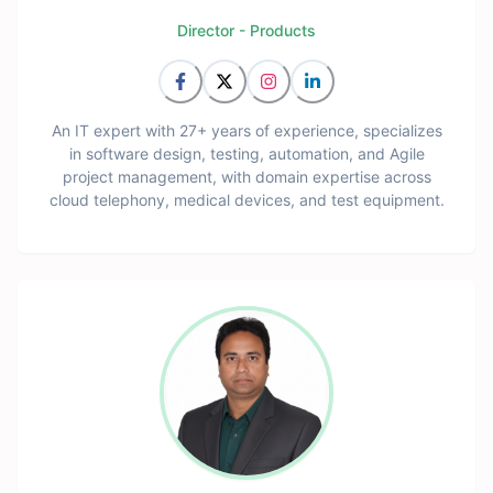
Director - Products
An IT expert with 27+ years of experience, specializes
in software design, testing, automation, and Agile
project management, with domain expertise across
cloud telephony, medical devices, and test equipment.