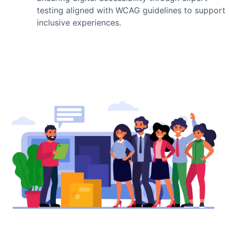
testing aligned with WCAG guidelines to support
inclusive experiences.