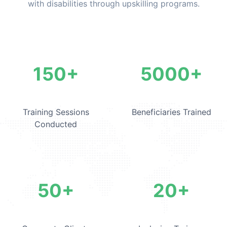
with disabilities through upskilling programs.
Corporate Training Statistic
150+
5000+
Training Sessions
Beneficiaries Trained
Conducted
50+
20+