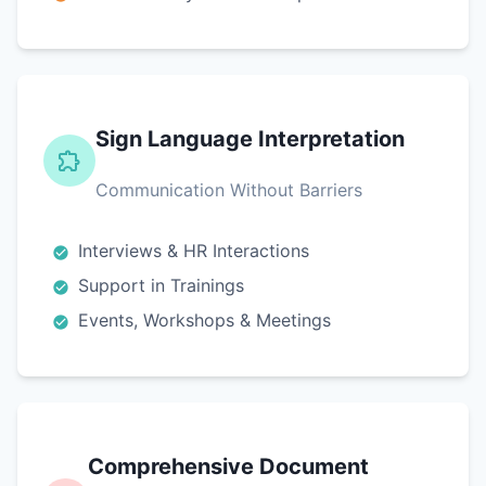
Sign Language Interpretation
Communication Without Barriers
Interviews & HR Interactions
Support in Trainings
Events, Workshops & Meetings
Comprehensive Document