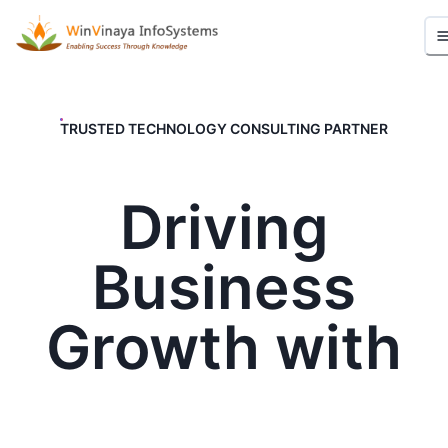
TRUSTED TECHNOLOGY CONSULTING PARTNER
Driving
Business
Growth with