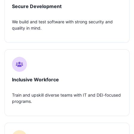
Secure Development
We build and test software with strong security and
quality in mind.
Inclusive Workforce
Train and upskill diverse teams with IT and DEI-focused
programs.