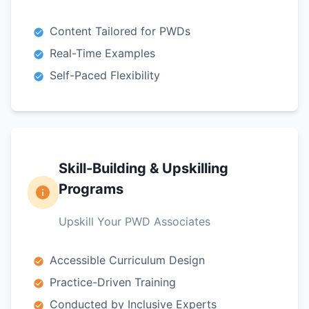
Content Tailored for PWDs
Real-Time Examples
Self-Paced Flexibility
Skill-Building & Upskilling
Programs
Upskill Your PWD Associates
Accessible Curriculum Design
Practice-Driven Training
Conducted by Inclusive Experts