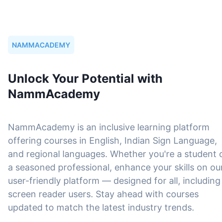
NAMMACADEMY
Unlock Your Potential with
NammAcademy
NammAcademy is an inclusive learning platform
offering courses in English, Indian Sign Language,
and regional languages. Whether you're a student 
a seasoned professional, enhance your skills on ou
user-friendly platform — designed for all, including
screen reader users. Stay ahead with courses
updated to match the latest industry trends.