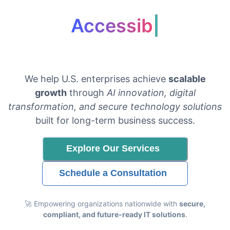
Accessibility & Co
|
We help U.S. enterprises achieve
scalable
growth
through
AI innovation, digital
transformation, and secure technology solutions
built for long-term business success.
Explore Our Services
Schedule a Consultation
🚀 Empowering organizations nationwide with
secure,
compliant, and future-ready IT solutions
.