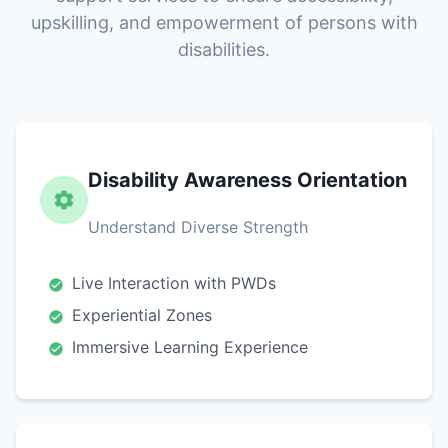
upskilling, and empowerment of persons with
disabilities.
Disability Awareness Orientation
Understand Diverse Strength
Live Interaction with PWDs
Experiential Zones
Immersive Learning Experience