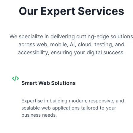
Our Expert Services
We specialize in delivering cutting-edge solutions
across web, mobile, AI, cloud, testing, and
accessibility, ensuring your digital success.
Smart Web Solutions
Expertise in building modern, responsive, and
scalable web applications tailored to your
business needs.