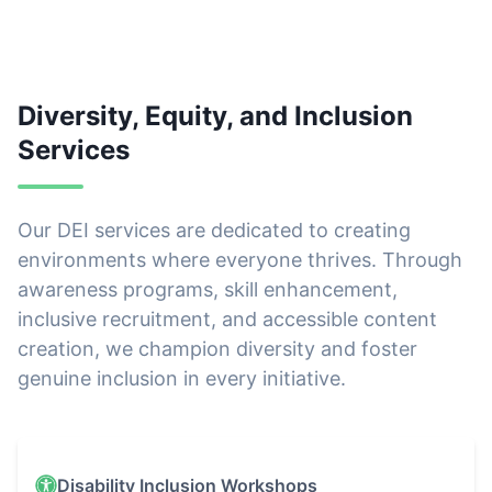
Diversity, Equity, and Inclusion
Services
Our DEI services are dedicated to creating
environments where everyone thrives. Through
awareness programs, skill enhancement,
inclusive recruitment, and accessible content
creation, we champion diversity and foster
genuine inclusion in every initiative.
Our DEI Services
Disability Inclusion Workshops