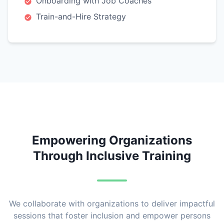
Onboarding with Job Coaches
Train-and-Hire Strategy
Empowering Organizations
Through Inclusive Training
We collaborate with organizations to deliver impactful
sessions that foster inclusion and empower persons