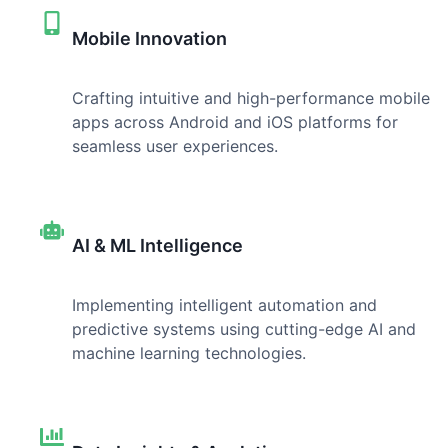
Mobile Innovation
Crafting intuitive and high-performance mobile
apps across Android and iOS platforms for
seamless user experiences.
AI & ML Intelligence
Implementing intelligent automation and
predictive systems using cutting-edge AI and
machine learning technologies.