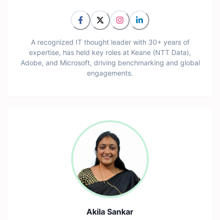
A recognized IT thought leader with 30+ years of
expertise, has held key roles at Keane (NTT Data),
Adobe, and Microsoft, driving benchmarking and global
engagements.
Akila Sankar