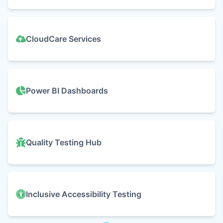
CloudCare Services
Power BI Dashboards
Quality Testing Hub
Inclusive Accessibility Testing