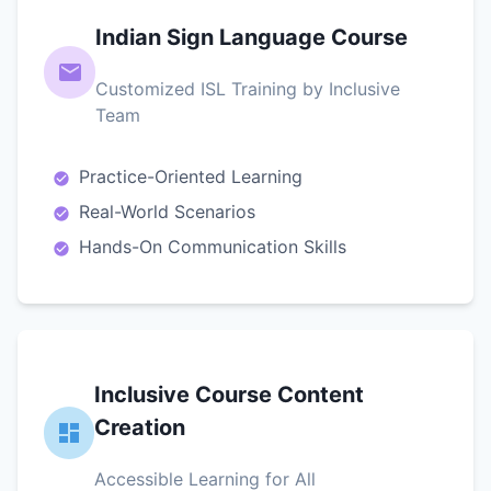
Indian Sign Language Course
Customized ISL Training by Inclusive
Team
Practice-Oriented Learning
Real-World Scenarios
Hands-On Communication Skills
Inclusive Course Content
Creation
Accessible Learning for All