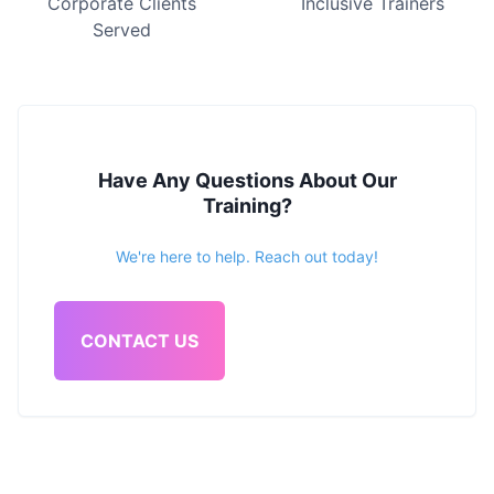
Corporate Clients
Inclusive Trainers
Served
Have Any Questions About Our
Training?
We're here to help. Reach out today!
CONTACT US